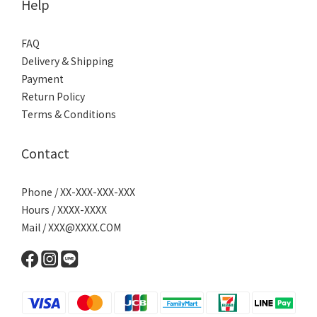
Help
FAQ
Delivery & Shipping
Payment
Return Policy
Terms & Conditions
Contact
Phone / XX-XXX-XXX-XXX
Hours / XXXX-XXXX
Mail / XXX@XXXX.COM