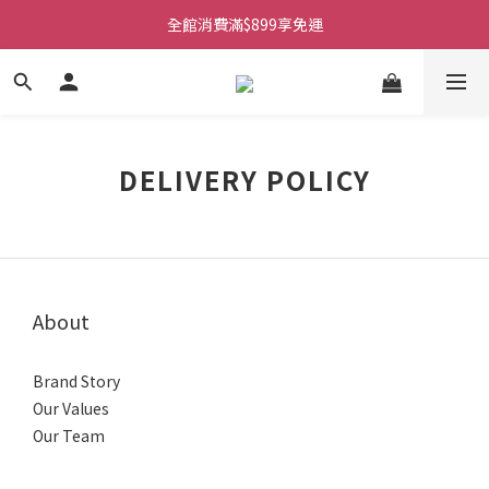
全館消費滿$899享免運
DELIVERY POLICY
About
Brand Story
Our Values
Our Team